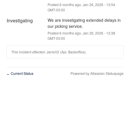
Posted
6
months ago.
Jan
26
,
2026
-
13:54
GMT-03:00
Investigating
We are investigating extended delays in 
our picking service.
Posted
6
months ago.
Jan
26
,
2026
-
13:38
GMT-03:00
This incident affected: JanisV2 (Api, Backoffice).
Current Status
Powered by Atlassian Statuspage
←