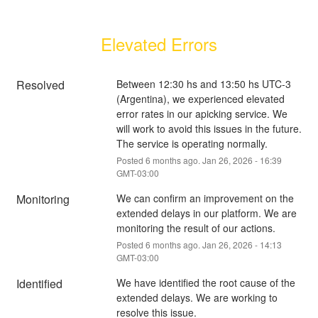
Elevated Errors
Resolved
Between 12:30 hs and 13:50 hs UTC-3 
(Argentina), we experienced elevated 
error rates in our apicking service. We 
will work to avoid this issues in the future. 
The service is operating normally.
Posted
6
months ago.
Jan
26
,
2026
-
16:39
GMT-03:00
Monitoring
We can confirm an improvement on the 
extended delays in our platform. We are 
monitoring the result of our actions.
Posted
6
months ago.
Jan
26
,
2026
-
14:13
GMT-03:00
Identified
We have identified the root cause of the 
extended delays. We are working to 
resolve this issue.